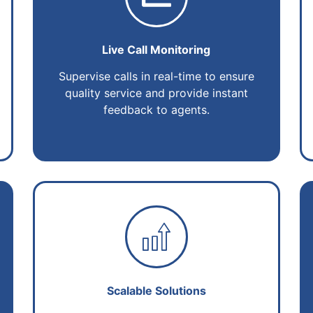
Live Call Monitoring
Supervise calls in real-time to ensure
quality service and provide instant
feedback to agents.
Scalable Solutions