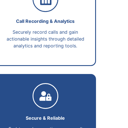
Call Recording & Analytics
Securely record calls and gain
actionable insights through detailed
analytics and reporting tools.
Secure & Reliable