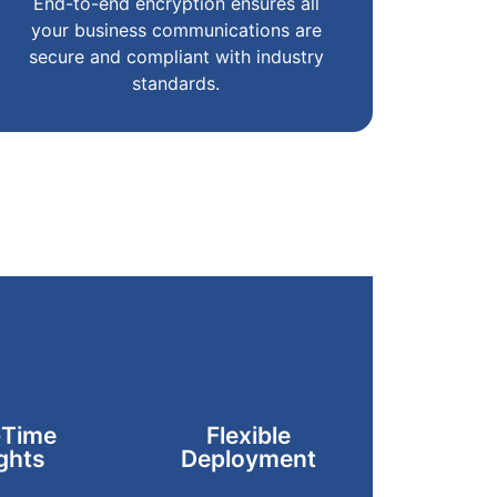
End-to-end encryption ensures all
your business communications are
secure and compliant with industry
standards.
-Time
Flexible
ghts
Deployment