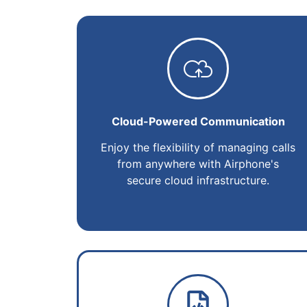
Cloud-Powered Communication
Enjoy the flexibility of managing calls
from anywhere with Airphone's
secure cloud infrastructure.