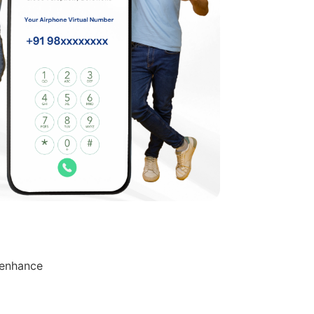
 enhance