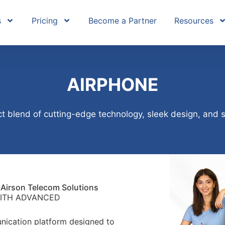
s
Pricing
Become a Partner
Resources
AIRPHONE
t blend of cutting-edge technology, sleek design, and 
Airson Telecom Solutions
ITH ADVANCED
nication platform designed to