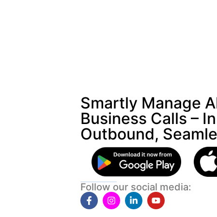
Smartly Manage Al
Business Calls – I
Outbound, Seamle
Follow our social media: