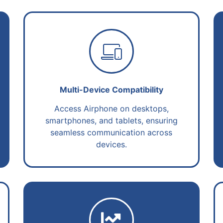
Multi-Device Compatibility
Access Airphone on desktops,
smartphones, and tablets, ensuring
seamless communication across
devices.