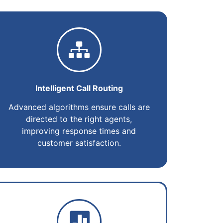
Intelligent Call Routing
Advanced algorithms ensure calls are
directed to the right agents,
improving response times and
customer satisfaction.