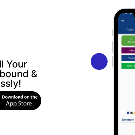
l Your
nbound &
ssly!