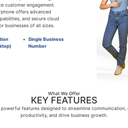
nce customer engagement.
irphone offers advanced
pabilities, and secure cloud
or businesses of all sizes.
tion
Single Business
ktop)
Number
What We Offer
KEY FEATURES
 powerful features designed to streamline communication,
productivity, and drive business growth.