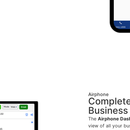
Airphone
Complete
Business
The
Airphone Das
view of all your b