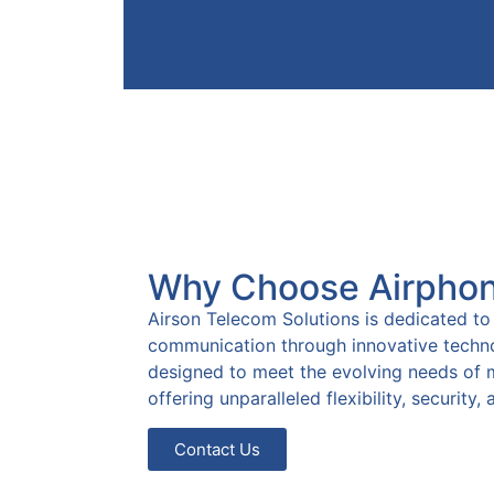
Faster resp
Unified
person
communication tools
interact
boost agent efficiency
efficient c
and streamline
Why Choose Airpho
lead to
workflows.
customer sa
Airson Telecom Solutions is dedicated to
communication through innovative techno
designed to meet the evolving needs of 
offering unparalleled flexibility, security
Contact Us