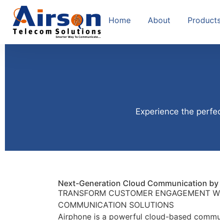
Home
About
Product
Experience the perfec
Next-Generation Cloud Communication by 
TRANSFORM CUSTOMER ENGAGEMENT W
COMMUNICATION SOLUTIONS
Airphone is a powerful cloud-based commu