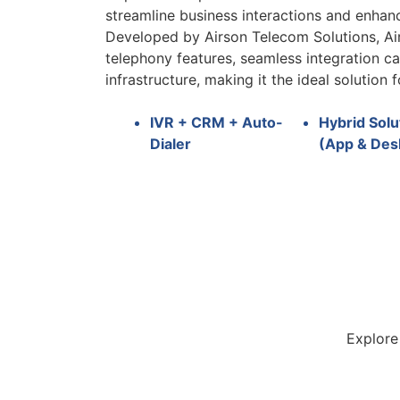
streamline business interactions and enha
Developed by Airson Telecom Solutions, A
telephony features, seamless integration ca
infrastructure, making it the ideal solution f
IVR + CRM + Auto-
Hybrid Solu
Dialer
(App & Des
Explore