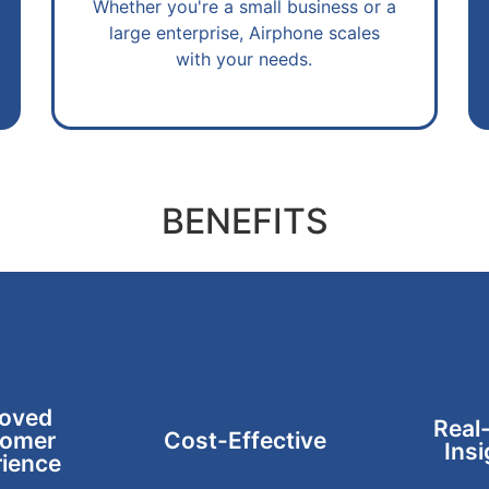
Whether you're a small business or a
large enterprise, Airphone scales
with your needs.
BENEFITS
oved
Real
omer
Cost-Effective
Insi
ience