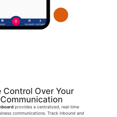
 Control Over Your
 Communication
hboard
provides a centralized, real-time
usiness communications. Track inbound and