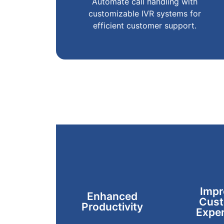
Automate call handling with
customizable IVR systems for
efficient customer support.
Impr
Enhanced
Cust
Productivity
Exper