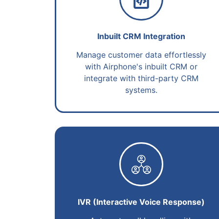
Inbuilt CRM Integration
Manage customer data effortlessly
with Airphone's inbuilt CRM or
integrate with third-party CRM
systems.
IVR (Interactive Voice Response)