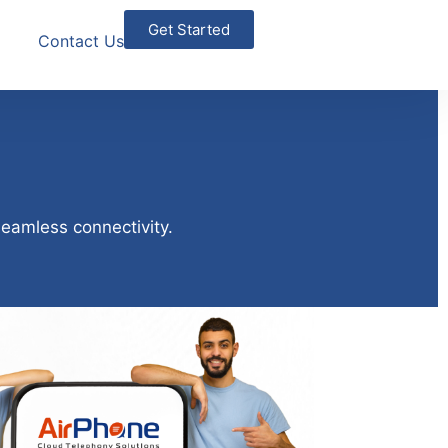
Get Started
Contact Us
seamless connectivity.