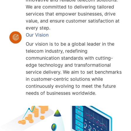
We are committed to delivering tailored
services that empower businesses, drive
value, and ensure customer satisfaction at
every step.
Our Vision
Our vision is to be a global leader in the
telecom industry, redefining
communication standards with cutting-
edge technology and transformational
service delivery. We aim to set benchmarks
in customer-centric solutions while
continuously evolving to meet the future
needs of businesses worldwide.