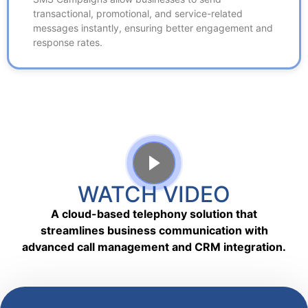
messages instantly, ensuring better engagement and
transactional, promotional, and service-related
response rates.
messages instantly, ensuring better engagement and
response rates.
WATCH VIDEO
A cloud-based telephony solution that
streamlines business communication with
advanced call management and CRM integration.