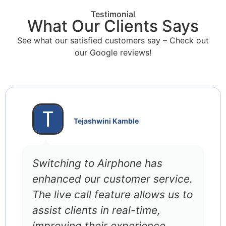
Testimonial
What Our Clients Says
See what our satisfied customers say – Check out
our Google reviews!
Tejashwini Kamble
Switching to Airphone has
enhanced our customer service.
The live call feature allows us to
assist clients in real-time,
improving their experience.