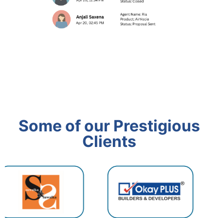
Some of our Prestigious
Clients