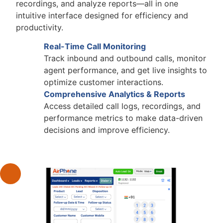
recordings, and analyze reports—all in one
intuitive interface designed for efficiency and
productivity.
Real-Time Call Monitoring
Track inbound and outbound calls, monitor
agent performance, and get live insights to
optimize customer interactions.
Comprehensive Analytics & Reports
Access detailed call logs, recordings, and
performance metrics to make data-driven
decisions and improve efficiency.