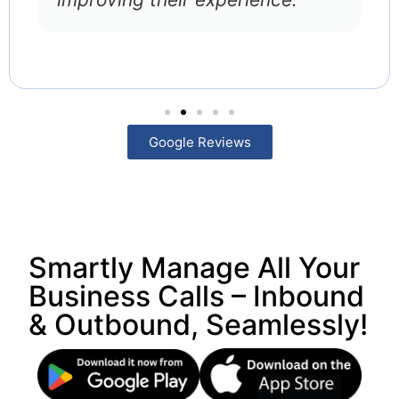
Google Reviews
Smartly Manage All Your
Business Calls – Inbound
& Outbound, Seamlessly!