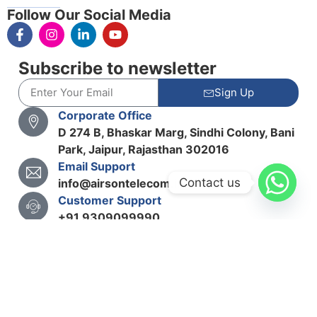
Follow Our Social Media
Subscribe to newsletter
Sign Up
Corporate Office
D 274 B, Bhaskar Marg, Sindhi Colony, Bani
Park, Jaipur, Rajasthan 302016
Email Support
Contact us
info@airsontelecom.in
Customer Support
+91 9309099990
Copyright© 2025 Airson Telecom Solutions Pvt. Ltd.
Term & Conditions
Privacy Policy
Cookie Policy