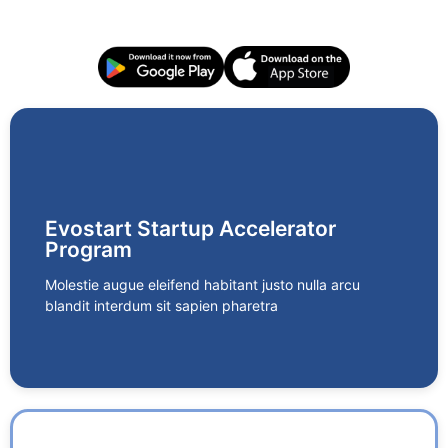
AirPhone
A cloud-based telephony solution designed for
Evostart Startup Accelerator
businesses to streamline communication with clients
Program
and teams. With features like call recording, real-time
analytics, CRM integration, and a centralized
Molestie augue eleifend habitant justo nulla arcu
dashboard, Airphone enhances productivity and
blandit interdum sit sapien pharetra
customer engagement.