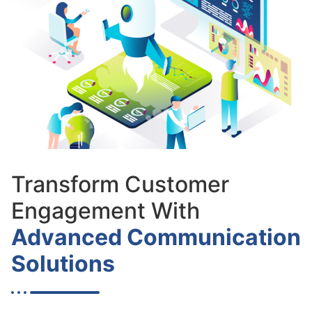
Transform Customer
Engagement With
Advanced Communication
Solutions