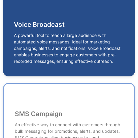
Voice Broadcast
Voice Broadcast
A powerful tool to reach a large audience with
automated voice messages. Ideal for marketing
A powerful tool to reach a large audience with
campaigns, alerts, and notifications, Voice Broadcast
automated voice messages. Ideal for marketing
enables businesses to engage customers with pre-
campaigns, alerts, and notifications, Voice Broadcast
recorded messages, ensuring effective outreach.
enables businesses to engage customers with pre-
recorded messages, ensuring effective outreach.
SMS Campaign
SMS Campaign
An effective way to connect with customers through
bulk messaging for promotions, alerts, and updates.
An effective way to connect with customers through
SMS Campaigns allow businesses to send
bulk messaging for promotions, alerts, and updates.
transactional, promotional, and service-related
SMS Campaigns allow businesses to send