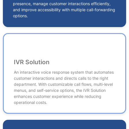
and improve accessibility with multiple call-forwarding
presence, manage customer interactions efficiently,
options.
and improve accessibility with multiple call-forwarding
options.
IVR Solution
IVR Solution
An interactive voice response system that automates
customer interactions and directs calls to the right
An interactive voice response system that automates
department. With customizable call flows, multi-level
customer interactions and directs calls to the right
menus, and self-service options, the IVR Solution
department. With customizable call flows, multi-level
enhances customer experience while reducing
menus, and self-service options, the IVR Solution
operational costs.
enhances customer experience while reducing
operational costs.