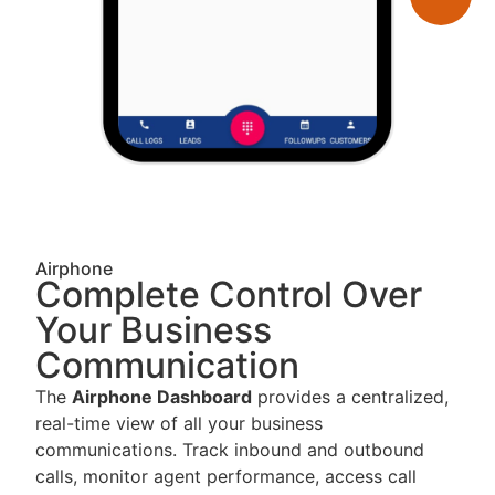
Airphone
Complete Control Over
Your Business
Communication
The
Airphone Dashboard
provides a centralized,
real-time view of all your business
communications. Track inbound and outbound
calls, monitor agent performance, access call