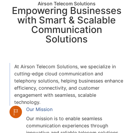
Airson Telecom Solutions
Empowering Businesses
with Smart & Scalable
Communication
Solutions
At Airson Telecom Solutions, we specialize in
cutting-edge cloud communication and
telephony solutions, helping businesses enhance
efficiency, connectivity, and customer
engagement with seamless, scalable
technology.
Our Mission
Our mission is to enable seamless
communication experiences through
innovative and reliable telecom solutions.