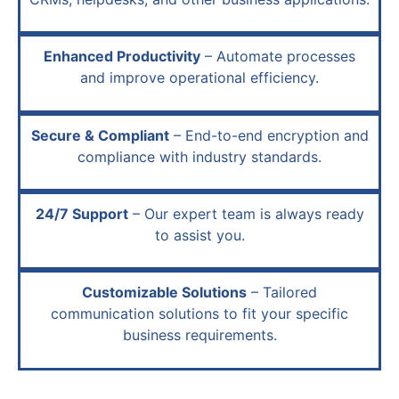
Enhanced Productivity
– Automate processes
and improve operational efficiency.
Secure & Compliant
– End-to-end encryption and
compliance with industry standards.
24/7 Support
– Our expert team is always ready
to assist you.
Customizable Solutions
– Tailored
communication solutions to fit your specific
business requirements.