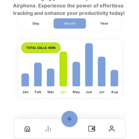
Airphone. Experience the power of effortless
tracking and enhance your productivity today!