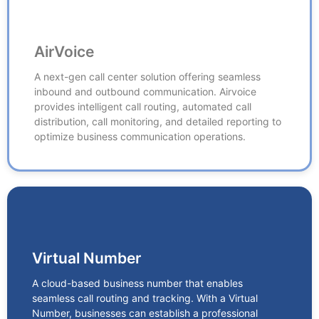
AirVoice
AirVoice
A next-gen call center solution offering seamless
inbound and outbound communication. Airvoice
A next-gen call center solution offering seamless
provides intelligent call routing, automated call
inbound and outbound communication. Airvoice
distribution, call monitoring, and detailed reporting to
provides intelligent call routing, automated call
optimize business communication operations.
distribution, call monitoring, and detailed reporting to
optimize business communication operations.
Virtual Number
Virtual Number
A cloud-based business number that enables
seamless call routing and tracking. With a Virtual
A cloud-based business number that enables
Number, businesses can establish a professional
seamless call routing and tracking. With a Virtual
presence, manage customer interactions efficiently,
Number, businesses can establish a professional