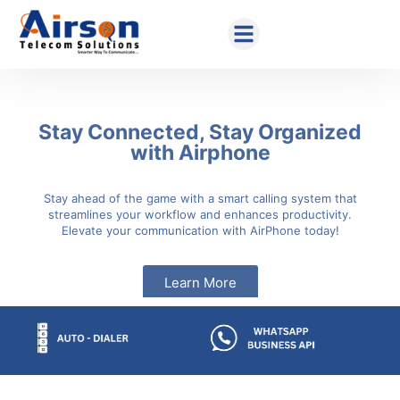
Stay Connected, Stay Organized
with Airphone
Stay ahead of the game with a smart calling system that
streamlines your workflow and enhances productivity.
Elevate your communication with AirPhone today!
Learn More