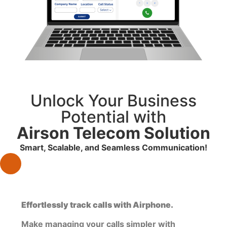
Unlock Your Business
Potential with
Airson Telecom Solution
Smart, Scalable, and Seamless Communication!
Effortlessly track calls with Airphone.
Make managing your calls simpler with