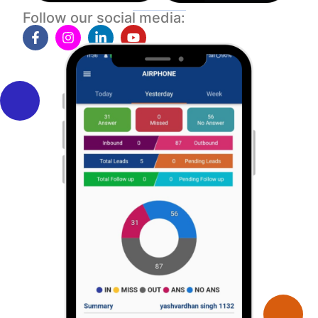
Follow our social media: