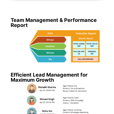
Team Management & Performance
Report
Efficient Lead Management for
Maximum Growth