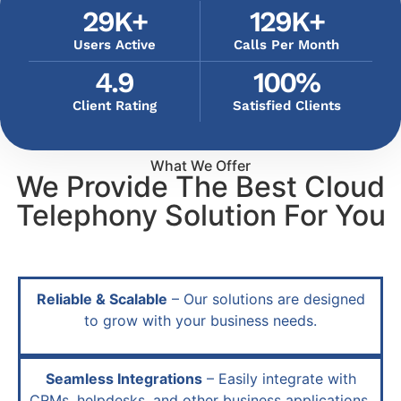
29
K+
129
K+
Users Active
Calls Per Month
4.9
100
%
Client Rating
Satisfied Clients
What We Offer
We Provide The Best Cloud
Telephony Solution For You
Reliable & Scalable
– Our solutions are designed
to grow with your business needs.
Seamless Integrations
– Easily integrate with
CRMs, helpdesks, and other business applications.