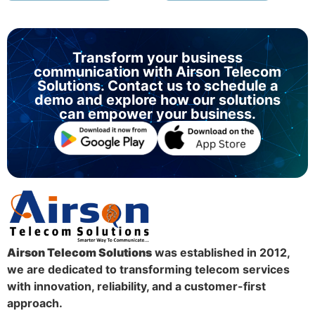
Transform your business
communication with Airson Telecom
Solutions. Contact us to schedule a
demo and explore how our solutions
can empower your business.
Airson Telecom Solutions
was established in 2012,
we are dedicated to transforming telecom services
with innovation, reliability, and a customer-first
approach.